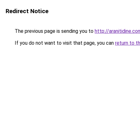
Redirect Notice
The previous page is sending you to
http://aranitidine.co
If you do not want to visit that page, you can
return to t