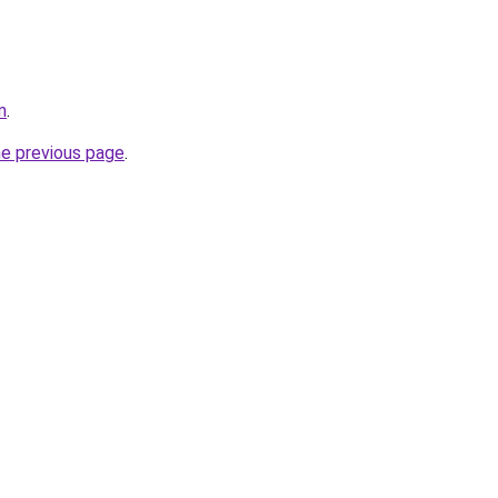
m
.
he previous page
.