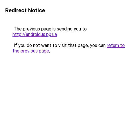
Redirect Notice
The previous page is sending you to
http://androidus.pp.ua
.
If you do not want to visit that page, you can
return to
the previous page
.