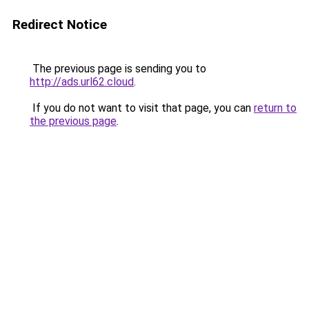
Redirect Notice
The previous page is sending you to
http://ads.url62.cloud
.
If you do not want to visit that page, you can
return to
the previous page
.