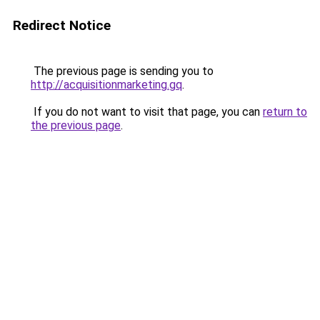
Redirect Notice
The previous page is sending you to
http://acquisitionmarketing.gq
.
If you do not want to visit that page, you can
return to
the previous page
.