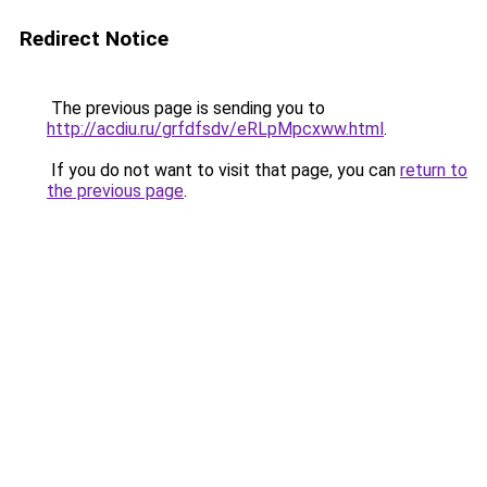
Redirect Notice
The previous page is sending you to
http://acdiu.ru/grfdfsdv/eRLpMpcxww.html
.
If you do not want to visit that page, you can
return to
the previous page
.