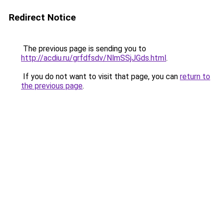
Redirect Notice
The previous page is sending you to
http://acdiu.ru/grfdfsdv/NlmSSjJGds.html
.
If you do not want to visit that page, you can
return to
the previous page
.