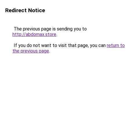
Redirect Notice
The previous page is sending you to
http://abdomax.store
.
If you do not want to visit that page, you can
return to
the previous page
.