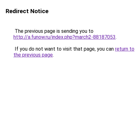
Redirect Notice
The previous page is sending you to
http://a.funow.ru/index.php?march2-88187053
.
If you do not want to visit that page, you can
return to
the previous page
.