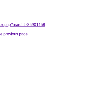
ndex.php?march2-85901158
.
he previous page
.