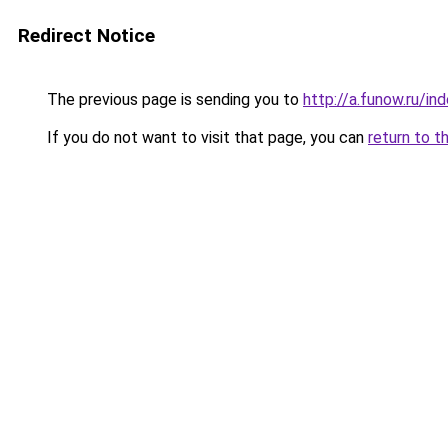
Redirect Notice
The previous page is sending you to
http://a.funow.ru/i
If you do not want to visit that page, you can
return to t