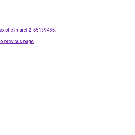
ndex.php?march2-55139455
.
he previous page
.