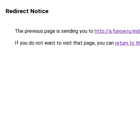
Redirect Notice
The previous page is sending you to
http://a.funow.ru/i
If you do not want to visit that page, you can
return to t