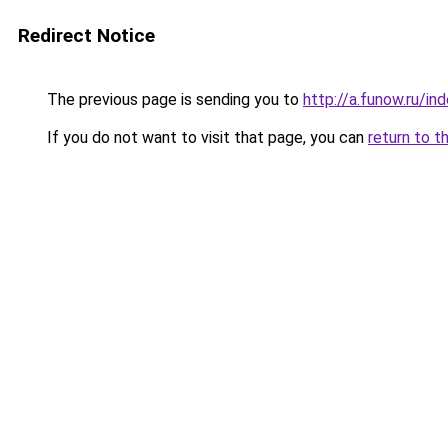
Redirect Notice
The previous page is sending you to
http://a.funow.ru/i
If you do not want to visit that page, you can
return to t