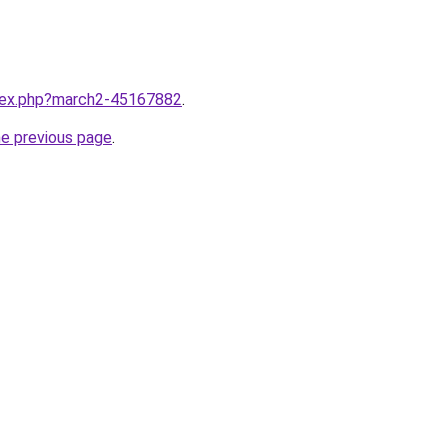
ndex.php?march2-45167882
.
he previous page
.