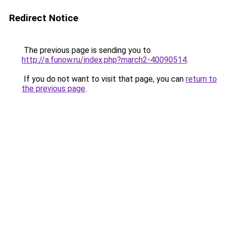
Redirect Notice
The previous page is sending you to
http://a.funow.ru/index.php?march2-40090514
.
If you do not want to visit that page, you can
return to
the previous page
.