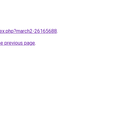
ndex.php?march2-26165688
.
he previous page
.