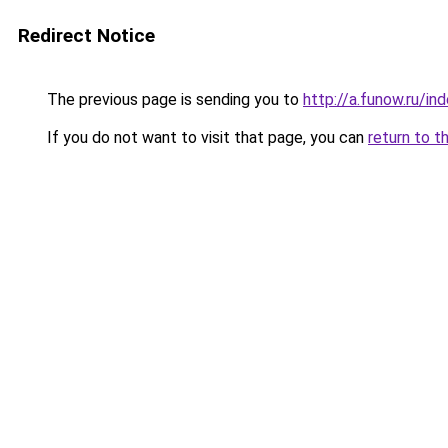
Redirect Notice
The previous page is sending you to
http://a.funow.ru/i
If you do not want to visit that page, you can
return to t