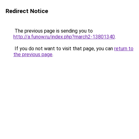
Redirect Notice
The previous page is sending you to
http://a.funow.ru/index.php?march2-13801340
.
If you do not want to visit that page, you can
return to
the previous page
.