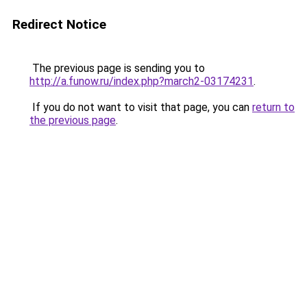
Redirect Notice
The previous page is sending you to
http://a.funow.ru/index.php?march2-03174231
.
If you do not want to visit that page, you can
return to
the previous page
.