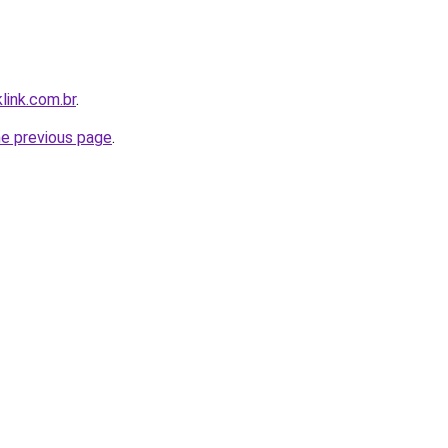
link.com.br
.
he previous page
.