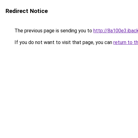
Redirect Notice
The previous page is sending you to
http://8a100e3.iback
If you do not want to visit that page, you can
return to t