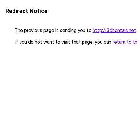
Redirect Notice
The previous page is sending you to
http://3dhentais.net
.
If you do not want to visit that page, you can
return to t