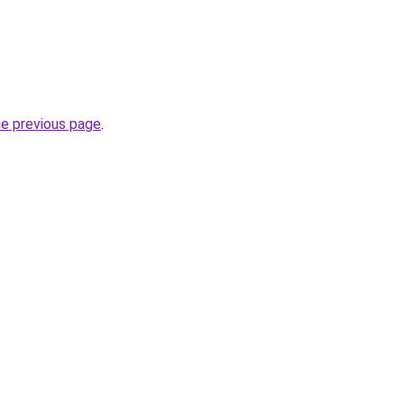
he previous page
.