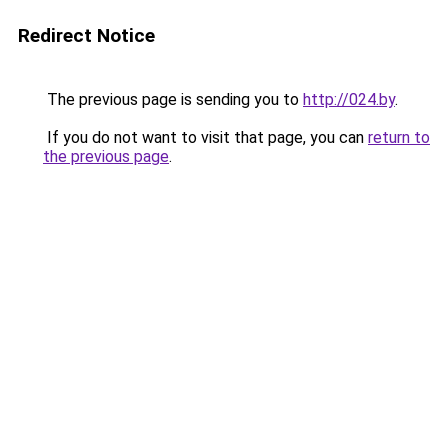
Redirect Notice
The previous page is sending you to
http://024.by
.
If you do not want to visit that page, you can
return to
the previous page
.