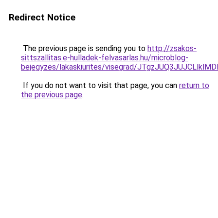
Redirect Notice
The previous page is sending you to
http://zsakos-
sittszallitas.e-hulladek-felvasarlas.hu/microblog-
bejegyzes/lakaskiurites/visegrad/JTgzJUQ3JUJC
If you do not want to visit that page, you can
return to
the previous page
.