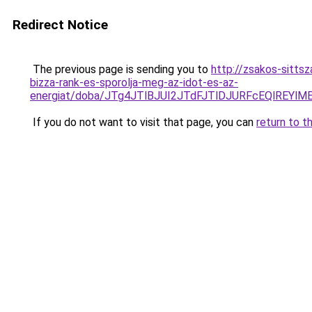
Redirect Notice
The previous page is sending you to
http://zsakos-sitts
bizza-rank-es-sporolja-meg-az-idot-es-az-
energiat/doba/JTg4JTlBJUI2JTdFJTlDJURFcEQlREY
If you do not want to visit that page, you can
return to t