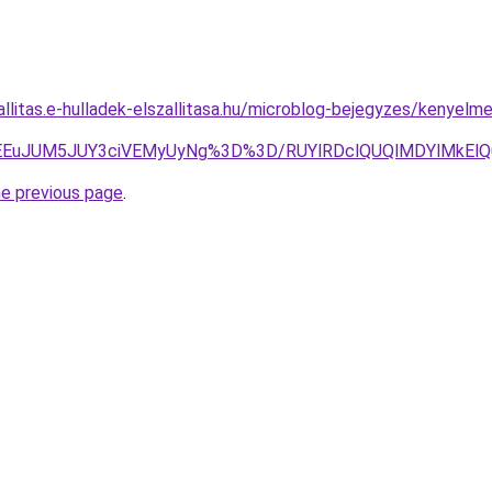
zallitas.e-hulladek-elszallitasa.hu/microblog-bejegyzes/kenye
lMEEuJUM5JUY3ciVEMyUyNg%3D%3D/RUYlRDclQUQlMDYlMkEl
he previous page
.