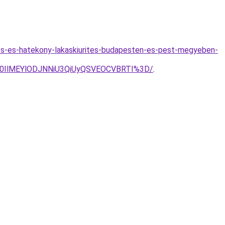
lmes-es-hatekony-lakaskiurites-budapesten-es-pest-megyeben-
Q0IlMEYlODJNNiU3QiUyQSVEOCVBRTI%3D/
.