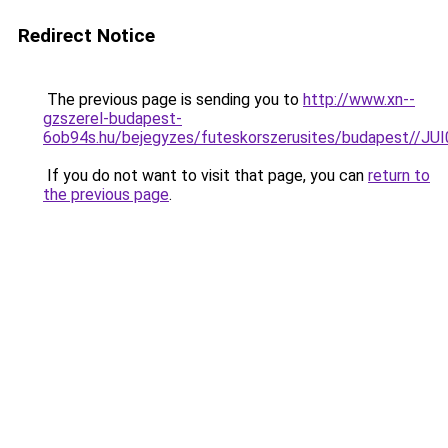
Redirect Notice
The previous page is sending you to
http://www.xn--
gzszerel-budapest-
6ob94s.hu/bejegyzes/futeskorszerusites/budape
If you do not want to visit that page, you can
return to
the previous page
.