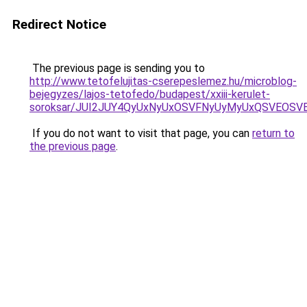
Redirect Notice
The previous page is sending you to
http://www.tetofelujitas-cserepeslemez.hu/microblog-
bejegyzes/lajos-tetofedo/budapest/xxiii-kerulet-
soroksar/JUI2JUY4QyUxNyUxOSVFNyUyMyUxQSVEOS
If you do not want to visit that page, you can
return to
the previous page
.