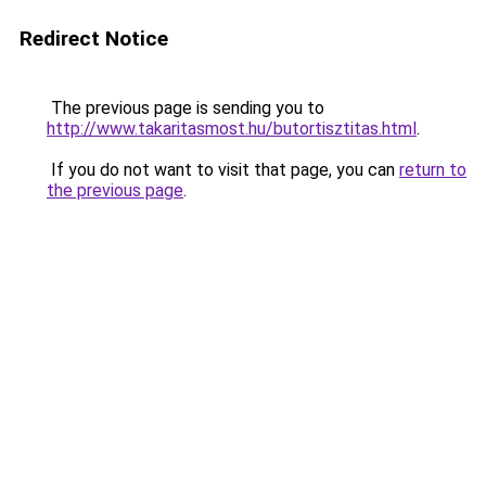
Redirect Notice
The previous page is sending you to
http://www.takaritasmost.hu/butortisztitas.html
.
If you do not want to visit that page, you can
return to
the previous page
.