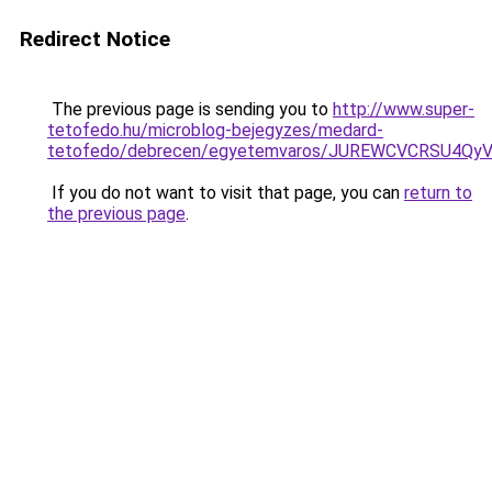
Redirect Notice
The previous page is sending you to
http://www.super-
tetofedo.hu/microblog-bejegyzes/medard-
tetofedo/debrecen/egyetemvaros/JUREWCVCRSU4Q
If you do not want to visit that page, you can
return to
the previous page
.