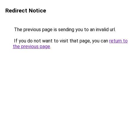
Redirect Notice
The previous page is sending you to an invalid url.
If you do not want to visit that page, you can
return to
the previous page
.