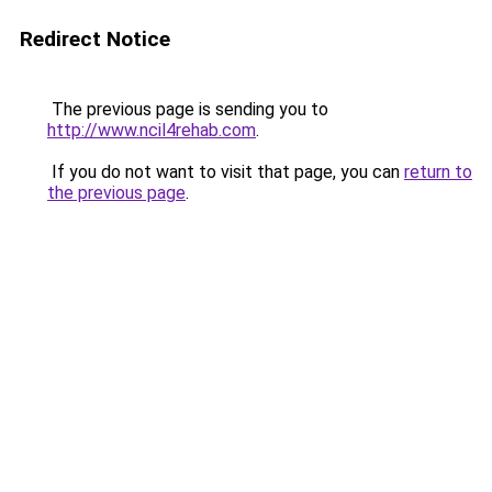
Redirect Notice
The previous page is sending you to
http://www.ncil4rehab.com
.
If you do not want to visit that page, you can
return to
the previous page
.