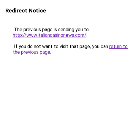
Redirect Notice
The previous page is sending you to
http://www.italiancasinonews.com/
.
If you do not want to visit that page, you can
return to
the previous page
.