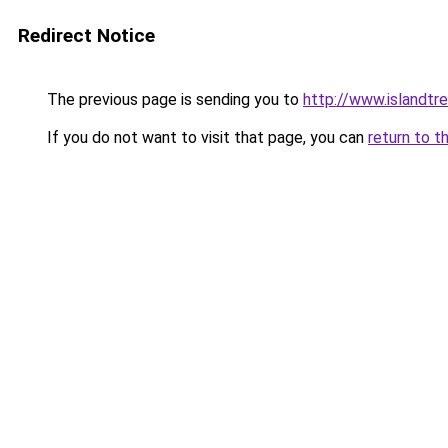
Redirect Notice
The previous page is sending you to
http://www.islandtr
If you do not want to visit that page, you can
return to t