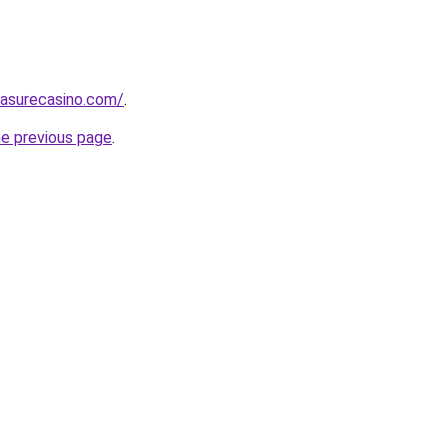
easurecasino.com/
.
he previous page
.