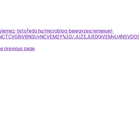
slemez-tetofedo.hu/microblog-bejegyzes/emanuel-
I2JTNCTCVGRiVBNSUyNCVEM2Y%3D/JUZEJUE0QiVEMyU4NSV
he previous page
.