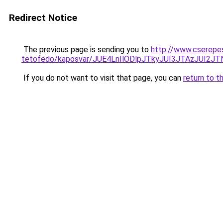
Redirect Notice
The previous page is sending you to
http://www.cserepe
tetofedo/kaposvar/JUE4LnIlODlpJTkyJUI3JTAzJU
If you do not want to visit that page, you can
return to t