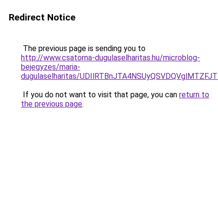
Redirect Notice
The previous page is sending you to
http://www.csatorna-dugulaselharitas.hu/microblog-
bejegyzes/maria-
dugulaselharitas/UDIlRTBnJTA4NSUyQSVDQVglMTZ
If you do not want to visit that page, you can
return to
the previous page
.