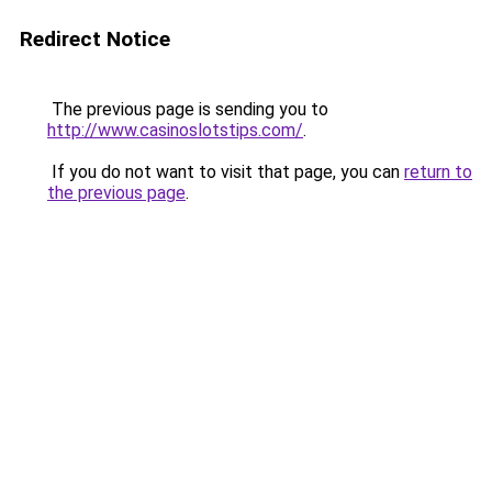
Redirect Notice
The previous page is sending you to
http://www.casinoslotstips.com/
.
If you do not want to visit that page, you can
return to
the previous page
.