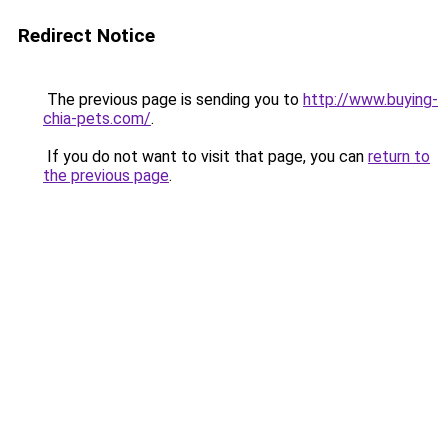
Redirect Notice
The previous page is sending you to
http://www.buying-
chia-pets.com/
.
If you do not want to visit that page, you can
return to
the previous page
.