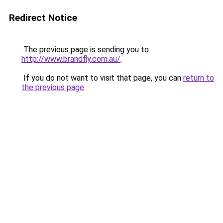
Redirect Notice
The previous page is sending you to
http://www.brandfly.com.au/
.
If you do not want to visit that page, you can
return to
the previous page
.