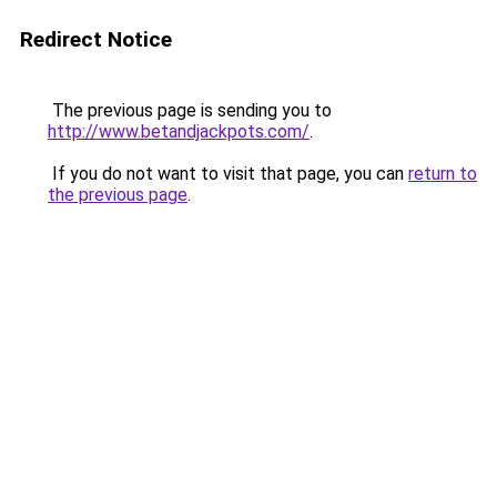
Redirect Notice
The previous page is sending you to
http://www.betandjackpots.com/
.
If you do not want to visit that page, you can
return to
the previous page
.