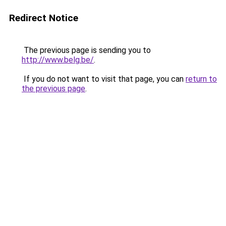
Redirect Notice
The previous page is sending you to
http://www.belg.be/
.
If you do not want to visit that page, you can
return to
the previous page
.