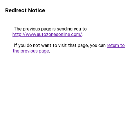
Redirect Notice
The previous page is sending you to
http://www.autozonesonline.com/
.
If you do not want to visit that page, you can
return to
the previous page
.