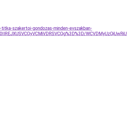
-titka-szakertoi-gondozas-minden-evszakban-
lM0IlREJXUSVCQyVCMiVDRSVCQg%3D%3D/WCVDMyUzQiUwRiU