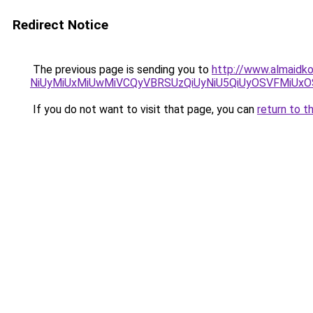
Redirect Notice
The previous page is sending you to
http://www.almaidko
NiUyMiUxMiUwMiVCQyVBRSUzQiUyNiU5QiUyOSVFMiU
If you do not want to visit that page, you can
return to t