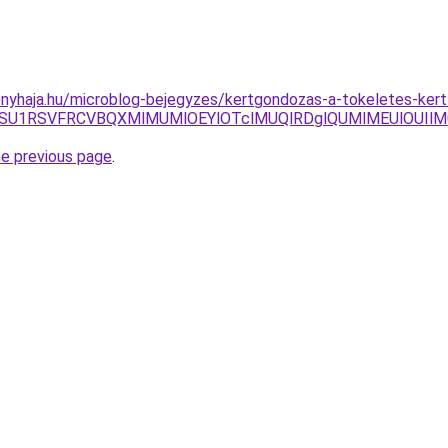
nyhaja.hu/microblog-bejegyzes/kertgondozas-a-tokeletes-kert
xOSU1RSVFRCVBQXMlMUMlOEYlOTclMUQlRDglQUMlMEUlOUI
he previous page
.