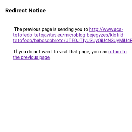
Redirect Notice
The previous page is sending you to
http://www.acs-
tetofedo-tetojavitas.eu/microblog-bejegyzes/klotild-
tetofedo/babosdobrete/JTE0JTIyUSUyQiU4NSUyMiU
If you do not want to visit that page, you can
return to
the previous page
.