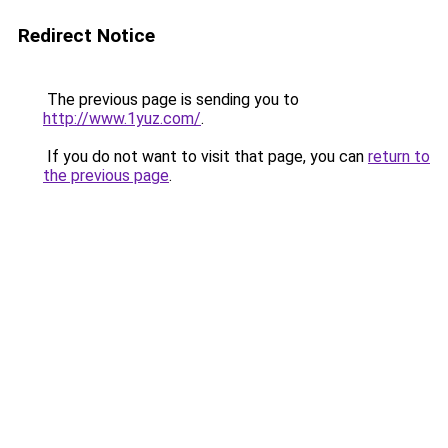
Redirect Notice
The previous page is sending you to
http://www.1yuz.com/
.
If you do not want to visit that page, you can
return to
the previous page
.