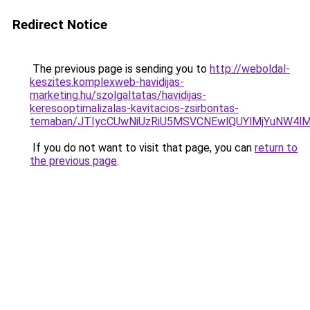
Redirect Notice
The previous page is sending you to
http://weboldal-
keszites.komplexweb-havidijas-
marketing.hu/szolgaltatas/havidijas-
keresooptimalizalas-kavitacios-zsirbontas-
temaban/JTIycCUwNiUzRiU5MSVCNEwlQUYlMjYuNW4lM
If you do not want to visit that page, you can
return to
the previous page
.