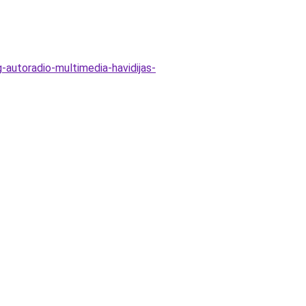
-autoradio-multimedia-havidijas-