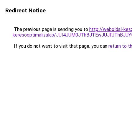
Redirect Notice
The previous page is sending you to
http://weboldal-kes
keresooptimalizalas/JUI4JUM0JThBJTEwJUJFJThB
If you do not want to visit that page, you can
return to t