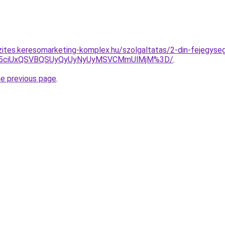
zites.keresomarketing-komplex.hu/szolgaltatas/2-din-fejegyseg
JUY5ciUxQSVBQSUyQyUyNyUyMSVCMmUlMjM%3D/
.
he previous page
.