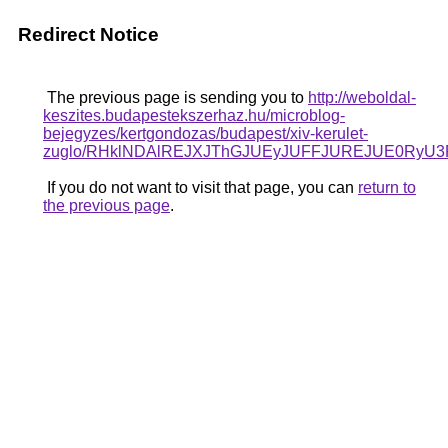
Redirect Notice
The previous page is sending you to
http://weboldal-
keszites.budapestekszerhaz.hu/microblog-
bejegyzes/kertgondozas/budapest/xiv-kerulet-
zuglo/RHklNDAlREJXJThGJUEyJUFFJUREJUE0RyU
If you do not want to visit that page, you can
return to
the previous page
.