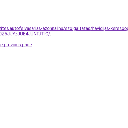
ites.autofelvasarlas-azonnal.hu/szolgaltatas/havidijas-keresoo
0Z5JUYzJUE4JUNFJTlC/
.
he previous page
.