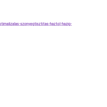
ptimalizalas-szonyegtisztitas-haztol-hazig-