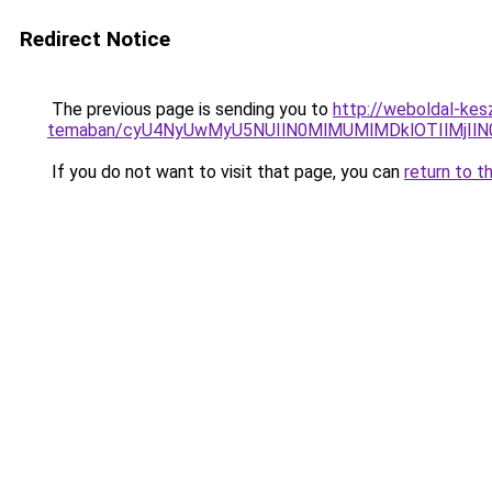
Redirect Notice
The previous page is sending you to
http://weboldal-kesz
temaban/cyU4NyUwMyU5NUIlN0MlMUMlMDklOTIlMjIlN
If you do not want to visit that page, you can
return to t