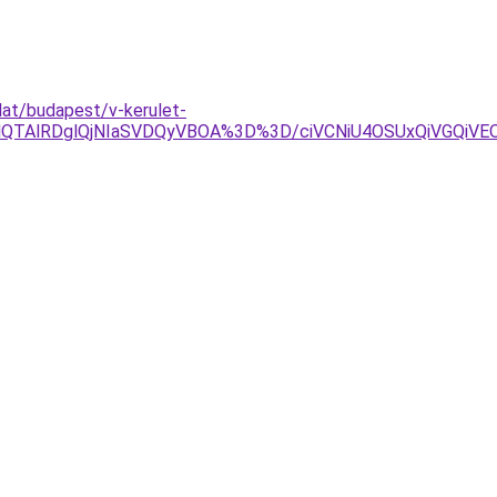
lat/budapest/v-kerulet-
OEQlQTAlRDglQjNIaSVDQyVBOA%3D%3D/ciVCNiU4OSUxQiVGQ