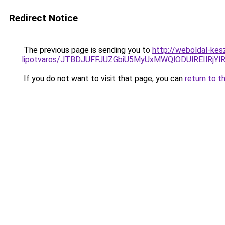
Redirect Notice
The previous page is sending you to
http://weboldal-kes
lipotvaros/JTBDJUFFJUZGbiU5MyUxMWQlODUlREIlR
If you do not want to visit that page, you can
return to t