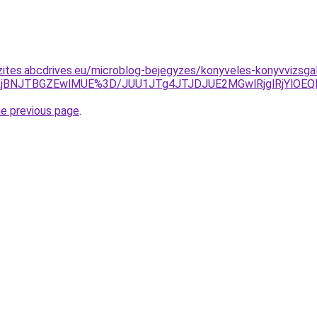
zites.abcdrives.eu/microblog-bejegyzes/konyveles-konyvvizsga
jYlRjBNJTBGZEwlMUE%3D/JUU1JTg4JTJDJUE2MGwlRjglRjYl
he previous page
.