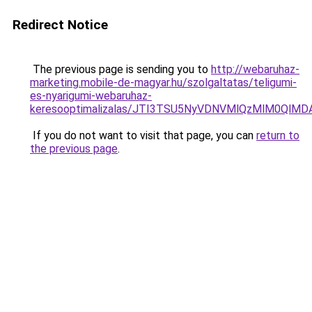
Redirect Notice
The previous page is sending you to
http://webaruhaz-
marketing.mobile-de-magyar.hu/szolgaltatas/teligumi-
es-nyarigumi-webaruhaz-
keresooptimalizalas/JTI3TSU5NyVDNVMlQzMlM0QlM
If you do not want to visit that page, you can
return to
the previous page
.