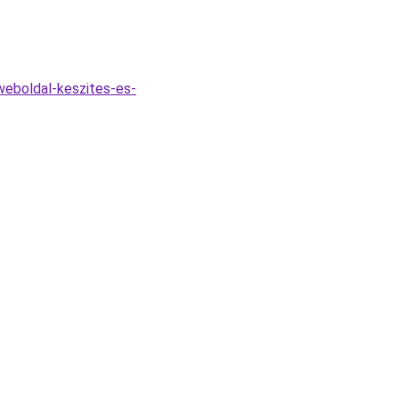
eboldal-keszites-es-