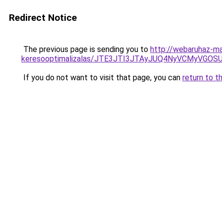
Redirect Notice
The previous page is sending you to
http://webaruhaz-m
keresooptimalizalas/JTE3JTI3JTAyJUQ4NyVCMyVGO
If you do not want to visit that page, you can
return to t