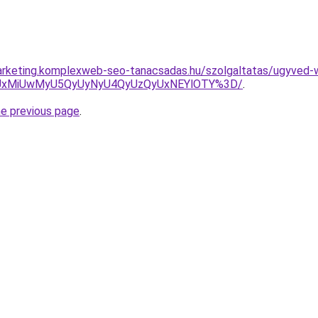
arketing.komplexweb-seo-tanacsadas.hu/szolgaltatas/ugyved-w
SUxMiUwMyU5QyUyNyU4QyUzQyUxNEYlOTY%3D/
.
he previous page
.