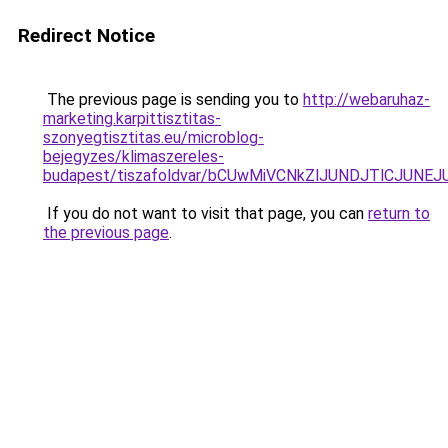
Redirect Notice
The previous page is sending you to
http://webaruhaz-
marketing.karpittisztitas-
szonyegtisztitas.eu/microblog-
bejegyzes/klimaszereles-
budapest/tiszafoldvar/bCUwMiVCNkZlJUNDJTlCJU
If you do not want to visit that page, you can
return to
the previous page
.