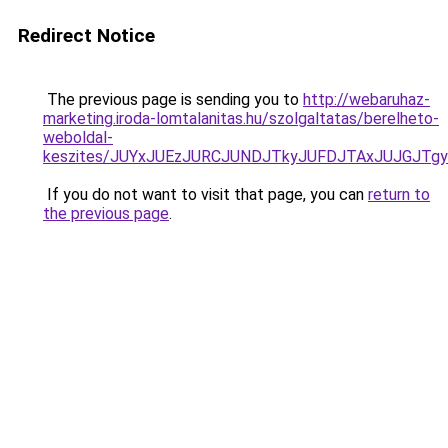
Redirect Notice
The previous page is sending you to
http://webaruhaz-
marketing.iroda-lomtalanitas.hu/szolgaltatas/berelheto-
weboldal-
keszites/JUYxJUEzJURCJUNDJTkyJUFDJTAxJUJGJTg
If you do not want to visit that page, you can
return to
the previous page
.