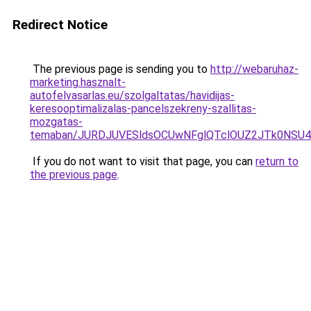
Redirect Notice
The previous page is sending you to
http://webaruhaz-
marketing.hasznalt-
autofelvasarlas.eu/szolgaltatas/havidijas-
keresooptimalizalas-pancelszekreny-szallitas-
mozgatas-
temaban/JURDJUVESldsOCUwNFglQTclOUZ2JTk0NS
If you do not want to visit that page, you can
return to
the previous page
.