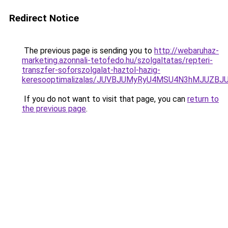
Redirect Notice
The previous page is sending you to
http://webaruhaz-
marketing.azonnali-tetofedo.hu/szolgaltatas/repteri-
transzfer-soforszolgalat-haztol-hazig-
keresooptimalizalas/JUVBJUMyRyU4MSU4N3hMJUZB
If you do not want to visit that page, you can
return to
the previous page
.